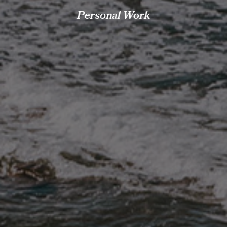
Personal Work