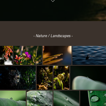
- Nature / Landscapes -