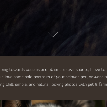
ing towards couples and other creative shoots, I love to
'd love some solo portraits of your beloved pet, or want 
ring chill, simple, and natural looking photos with pet & fami