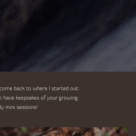
 come back to where I started out:
to have keepsakes of your growing
ly mini sessions!