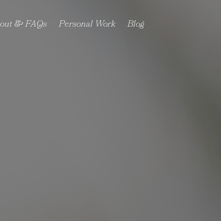
out & FAQs
Personal Work
Blog