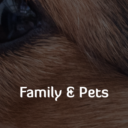
Family & Pets