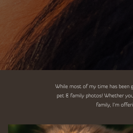
While most of my time has been go
pet & family photos! Whether you
family, I'm offe