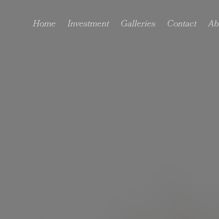
Home
Investment
Galleries
Contact
Ab