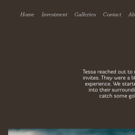
Home
Investment
Galleries
Contact
Ab
Tessa reached out to 
invites. They were a 
experience. We start
into their surroun
catch some gold