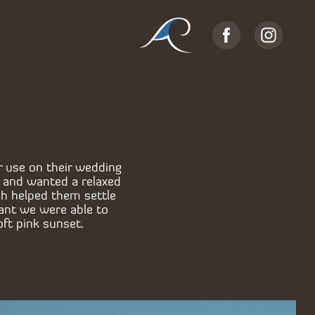
r use on their wedding
a and wanted a relaxed
ch helped them settle
ant we were able to
oft pink sunset.