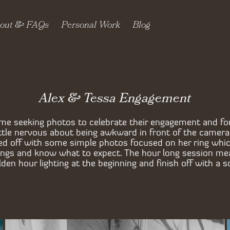
out & FAQs
Personal Work
Blog
Alex & Tessa Engagement
me seeking photos to celebrate their engagement and fo
little nervous about being awkward in front of the camer
ed off with some simple photos focused on her ring whi
dings and know what to expect. The hour long session me
en hour lighting at the beginning and finish off with a s