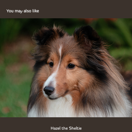
You may also like
Hazel the Sheltie