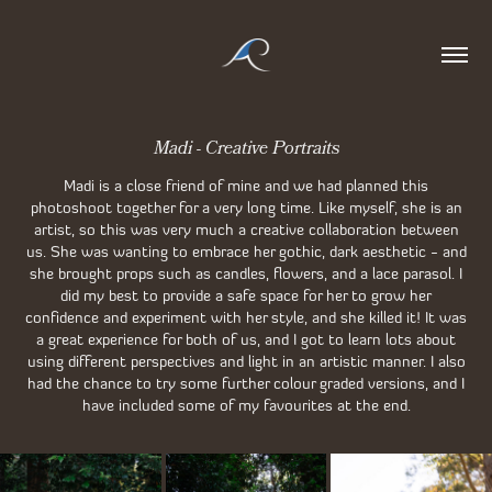
Madi - Creative Portraits
Madi is a close friend of mine and we had planned this
photoshoot together for a very long time. Like myself, she is an
artist, so this was very much a creative collaboration between
us. She was wanting to embrace her gothic, dark aesthetic - and
she brought props such as candles, flowers, and a lace parasol. I
did my best to provide a safe space for her to grow her
confidence and experiment with her style, and she killed it! It was
a great experience for both of us, and I got to learn lots about
using different perspectives and light in an artistic manner. I also
had the chance to try some further colour graded versions, and I
have included some of my favourites at the end.